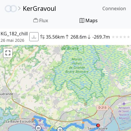
KerGravoul
Connexion
Flux
Maps
KG_182_chill
35.56km
268.6m
-269.7m
★
★
★
★
★
26 mai 2026
20
10