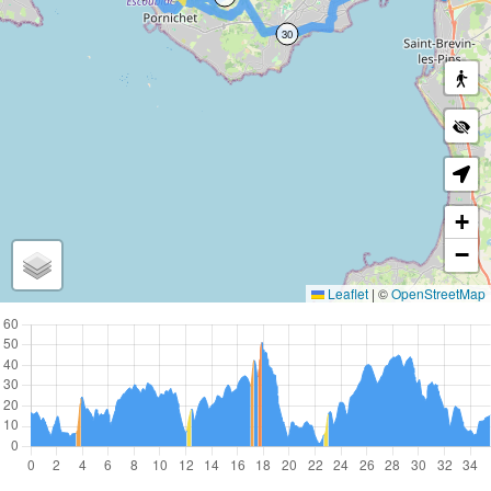
30
+
−
Leaflet
|
©
OpenStreetMap